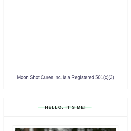
Moon Shot Cures Inc. is a Registered 501(c)(3)
HELLO. IT'S ME!