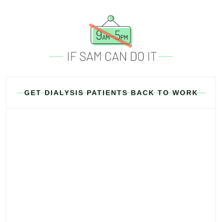
GET DIALYSIS PATIENTS BACK TO WORK