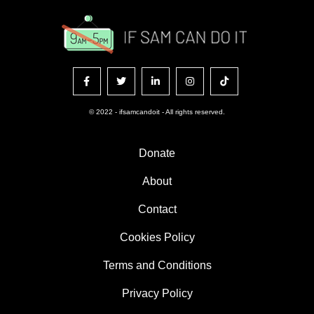
© 2022 - ifsamcandoit - All rights reserved.
Donate
About
Contact
Cookies Policy
Terms and Conditions
Privacy Policy