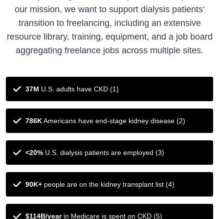
our mission, we want to support dialysis patients’
transition to freelancing, including an extensive
resource library, training, equipment, and a job board
aggregating freelance jobs across multiple sites.
37M
U.S. adults have CKD (1)
786K
Americans have end-stage kidney disease (2)
<20%
U.S. dialysis patients are employed (3)
90K+
people are on the kidney transplant list (4)
$114B/year
in Medicare is spent on CKD (5)