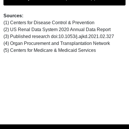
Sources:
(1) Centers for Disease Control & Prevention
(2) US Renal Data System 2020 Annual Data Report
(3) Published research doi:10.1053/j.ajkd.2021.02.327
(4) Organ Procurement and Transplantation Network
(5) Centers for Medicare & Medicaid Services