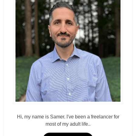
Hi, my name is Samer. I've been a freelancer for
most of my adult life..