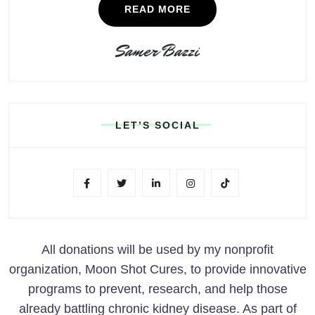
READ MORE
LET’S SOCIAL
All donations will be used by my nonprofit
organization, Moon Shot Cures, to provide innovative
programs to prevent, research, and help those
already battling chronic kidney disease. As part of